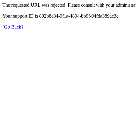
The requested URL was rejected. Please consult with your administrat
Your support ID is 892b8e84-9f1a-4804-bb9f-04fda389ae3c
[Go Back]